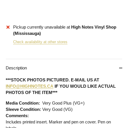
Pickup currently unavailable at
High Notes Vinyl Shop
(Mississauga)
Check availability at other stores
Description
***STOCK PHOTOS PICTURED. E-MAIL US AT
INFO@HIGHNOTES.CA
IF YOU WOULD LIKE ACTUAL
PHOTOS OF THE ITEM***
Media Condition:
Very Good Plus (VG+)
Sleeve Condition:
Very Good (VG)
Comments:
Includes printed insert. Marker and pen on cover. Pen on