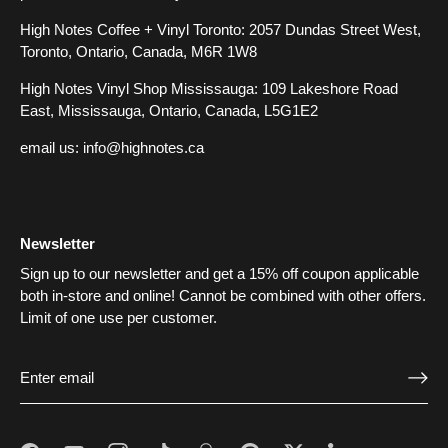
High Notes Coffee + Vinyl Toronto: 2057 Dundas Street West,
Toronto, Ontario, Canada, M6R 1W8
High Notes Vinyl Shop Mississauga: 109 Lakeshore Road
East, Mississauga, Ontario, Canada, L5G1E2
email us:
info@highnotes.ca
Newsletter
Sign up to our newsletter and get a 15% off coupon applicable
both in-store and online! Cannot be combined with other offers.
Limit of one use per customer.