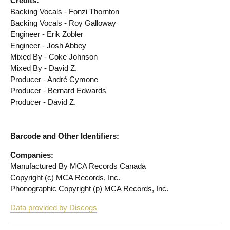
Credits:
Backing Vocals - Fonzi Thornton
Backing Vocals - Roy Galloway
Engineer - Erik Zobler
Engineer - Josh Abbey
Mixed By - Coke Johnson
Mixed By - David Z.
Producer - André Cymone
Producer - Bernard Edwards
Producer - David Z.
Barcode and Other Identifiers:
Companies:
Manufactured By MCA Records Canada
Copyright (c) MCA Records, Inc.
Phonographic Copyright (p) MCA Records, Inc.
Data provided by Discogs