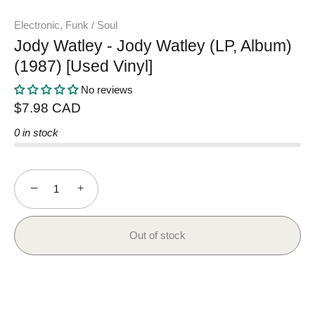
Electronic, Funk / Soul
Jody Watley - Jody Watley (LP, Album)
(1987) [Used Vinyl]
No reviews
$7.98 CAD
0 in stock
−
+
Out of stock