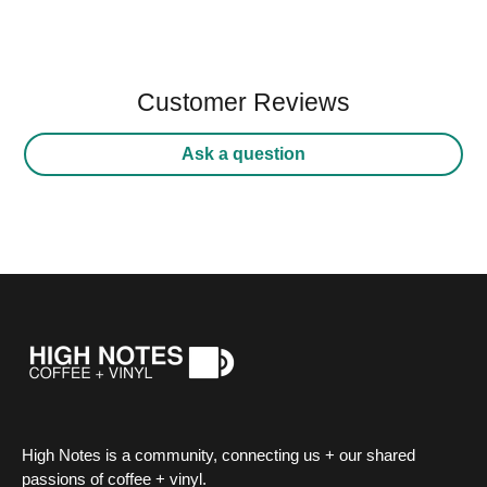
Customer Reviews
Ask a question
High Notes is a community, connecting us + our shared
passions of coffee + vinyl.