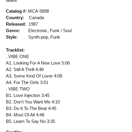
labels
Catalog #:
MCA-5898
Country:
Canada
Released:
1987
Genre:
Electronic, Funk / Soul
Style:
Synth-pop, Funk
Tracklist:
. VIBE ONE
A1. Looking For A New Love 5:06
A2. Still A Thrill 4:48
A3. Some Kind Of Lover 4:08
A4. For The Girls 3:51
. VIBE TWO
B1. Love Injection 3:45
B2. Don't You Want Me 4:10
B3. Do It To The Beat 4:45
B4. Most Of All 4:48
B5. Learn To Say No 3:35